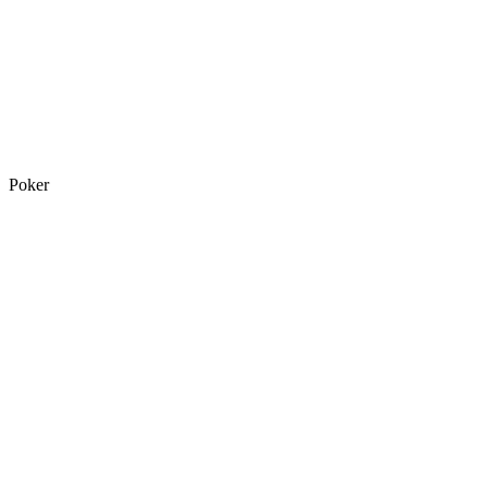
Poker