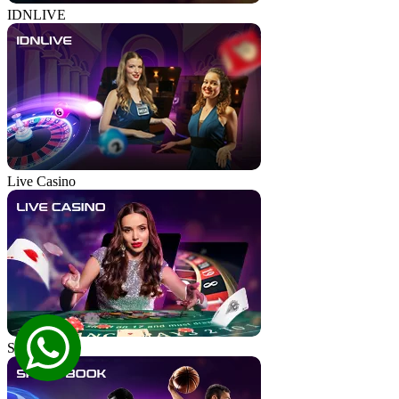
IDNLIVE
Live Casino
Sportsbook