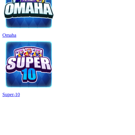
Omaha
Super-10