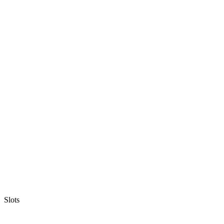
Slots