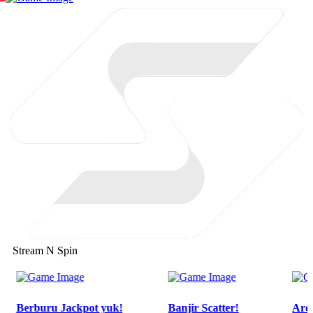
Stream N Spin
Berburu Jackpot yuk!
Banjir Scatter!
Area