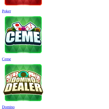
Poker
Ceme
Domino