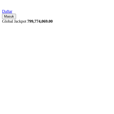
Daftar
Masuk
Global Jackpot
799,774,069.00