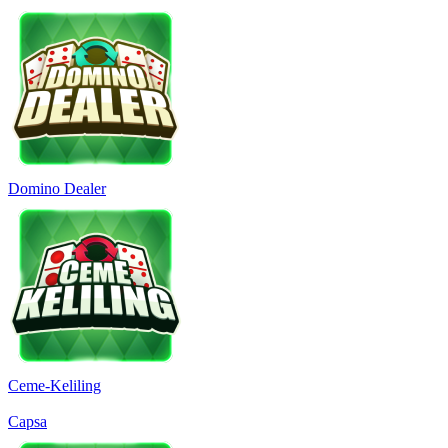
Domino Dealer
Ceme-Keliling
Capsa