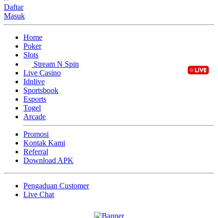
Daftar
Masuk
Home
Poker
Slots
Stream N Spin
Live Casino
Idnlive
Sportsbook
Esports
Togel
Arcade
Promosi
Kontak Kami
Referral
Download APK
Pengaduan Customer
Live Chat