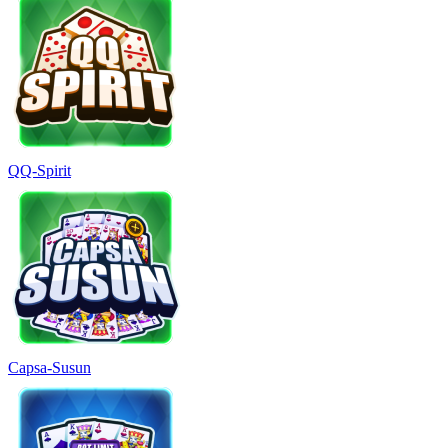
QQ-Spirit
Capsa-Susun