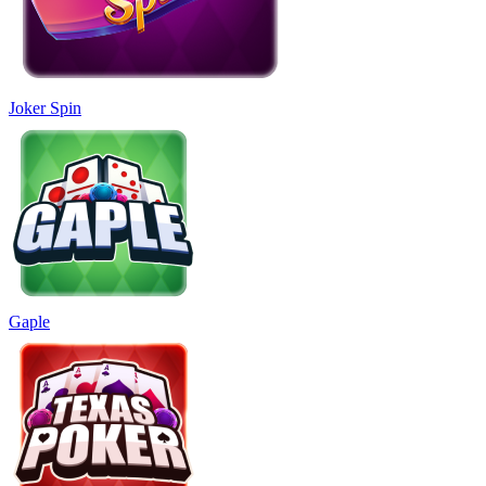
Joker Spin
Gaple