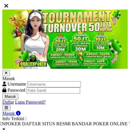
Masuk
Username
Password
Masuk
Daftar
Lupa Password?
Masuk
Info Terkini :
TAR SITUS RESMI BANDAR POKER ONLINE TERPERCAYA