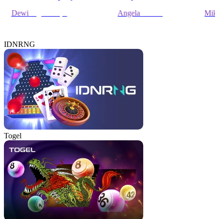
Dewi
Tiger Corps
Angela
Sirloin
Mik
IDNRNG
Togel