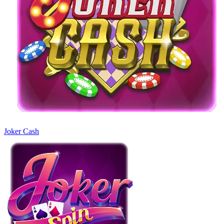
Joker Cash